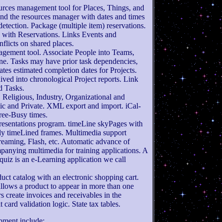
ources management tool for Places, Things, and
and the resources manager with dates and times
 detection. Package (multiple item) reservations.
 with Reservations. Links Events and
nflicts on shared places.
nagement tool. Associate People into Teams,
ne. Tasks may have prior task dependencies,
lates estimated completion dates for Projects.
ived into chronological Project reports. Link
d Tasks.
, Religious, Industry, Organizational and
ic and Private. XML export and import. iCal-
ree-Busy times.
Presentations program. timeLine skyPages with
y timeLined frames. Multimedia support
treaming, Flash, etc. Automatic advance of
panying multimedia for training applications. A
uiz is an e-Learning application we call
uct catalog with an electronic shopping cart.
allows a product to appear in more than one
rs create invoices and receivables in the
card validation logic. State tax tables.
pment include: