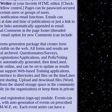
yWriter
or your favorite HTML editor. [Check-
rkflow control.] Pages can be password-secured
certain users or groups of users.
notification email functions. Emails can
at date and time of publication) or just a link to
e links automatically appended to email.
al Comments in the page footer (threaded
on email option for new Comments (can include
 forms generation package that creates form
visible on the web. All forms and results are
nd archived. Questionnaires/Surveys,
egistrations/Applications, and Polls/Voting
are automatically generated, then timeLined.
le online, and can be set to update as results
an support Web-based Training applications.
nterface to directories and files on the timeLines
ent sharing. Upload and download files (Word,
 from the shared storage space in the community
ic (to the organization) or keep them in private
 and registration (sign-up) module. Events can
, with auto-generation of events on prescribed
M-W-F, etc. Each event series can have a