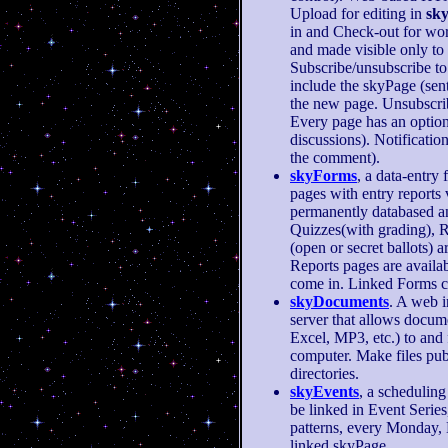
Upload for editing in
sk
in and Check-out for wo
and made visible only to 
Subscribe/unsubscribe to 
include the skyPage (sent 
the new page. Unsubscrib
Every page has an option
discussions). Notificati
the comment).
skyForms
, a data-entry
pages with entry reports 
permanently databased a
Quizzes(with grading), R
(open or secret ballots) 
Reports pages are availab
come in. Linked Forms c
skyDocuments
. A web i
server that allows docum
Excel, MP3, etc.) to and
computer. Make files publ
directories.
skyEvents
, a scheduling
be linked in Event Series
patterns, every Monday, 
linked skyPage.