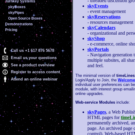
- threaded discussion gr
Turnkey Systems
skyEvents
skyBoxes
- event management
skyPipes
skyReservations
Open Source Boxes
- resources management
Demonstrations
skyCalendars
Pricing
- organizational and pers
skyShop
- e-commerce, online sh
skyPortals
Call us +1 617 876 5678
- Navigation generation t
Email us your questions
multiple subsites, all sha
See a product overview
and feel.
Register to access content
The minimal version of
timeLines
Attend an online webinar
Login/Apply to Join, the
Welcome
individual user preferences can be
module, with interest group emaili
online upgrades.
Web-service Modules
include:
skyPages
, a Web Publis
HTML pages for
timeLi
permanently archived, an
page. An archived page c
control). Web-based HTM