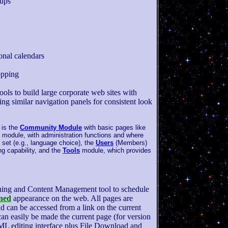
oups
onal calendars
opping
ools to build large corporate web sites with
ring similar navigation panels for consistent look
is the
Community Module
with basic pages like
module, with administration functions and where
 set (e.g., language choice), the
Users
(Members)
ng capability, and the
Tools
module, which provides
hing and Content Management tool to schedule
ned
appearance on the web. All pages are
d can be accessed from a link on the current
an easily be made the current page (for version
L editing interface plus File Download and