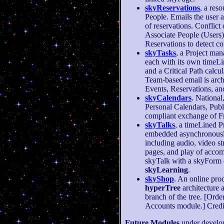
skyReservations
, a res
People. Emails the user 
of reservations. Conflict
Associate People (Users)
Reservations to detect co
skyTasks
, a Project ma
each with its own timeLi
and a Critical Path calcu
Team-based email is arch
Events, Reservations, an
skyCalendars
. National
Personal Calendars, Publ
compliant exchange of F
skyTalks
, a timeLined 
embedded asynchronousl
including audio, video s
pages, and play of accom
skyTalk with a skyForm q
skyLearning
.
skyShop
. An online prod
hyperTree
architecture 
branch of the tree. [Orde
Accounts module.] Credit 
Future Modules
under develo