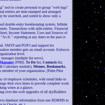
g" tool to create personal or group "web logs"
rnal entries are time-stamped and arranged
y be searched, and sorted to show only a
ed double-entry bookkeeping system. Infinite
unts. Transactions with split-entries. Financial
Sheet, Income Statement, Uses and Sources of
"As if.." reporting at any dates in the past or
ail. SMTP and POP3 and support for
zation member gets an email account. Enforces
ganization level.
t manager (multiple list servs).
 Manager
(PIM).
To Do
list,
Contacts
list,
ith Calendars module),
Memos
,
Bookmarks
,
h member of your organization. [Palm Pilot
lay of employee schedules, with email links to
ange their own times to provide complete work
king when at a glance.
ding over-the-web upgrades of all skyBuilders
es database information from one RDBMS to
 to Oracle, etc.).