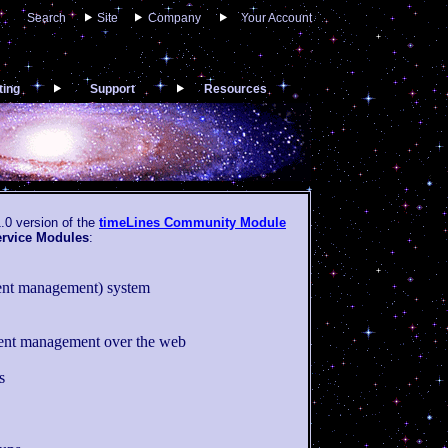
Search
Site
Company
Your Account
ting
Support
Resources
.0 version of the
timeLines Community Module
ervice Modules
:
tent management) system
nt management over the web
s