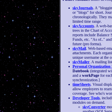
skyJournals
. A "bloggin
or "blogs" for short. Jou
chronologically. They ma
limited time range.
skyAccounts
. A web-bas
trees in the Chart of Acco
reports include Balance 
Funds, etc. "As of.." and 
future (pro forma).
skyMail
. Web-based em
attachments. Each organi
unique username at the or
skyMailer
. A mailing lis
Personal Organization
Datebook
(integrated w
and a
workPage
for eac
synchronization.]
timeSheets
. Visual disp
allow employees to rearr
coverage. See who's wor
Developer Tools
, inclu
modules on demand.
skyConverter
mov
another (SQLServer