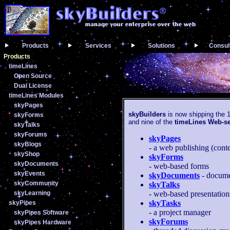
Products
Services
Solutions
Consul
Products
timeLines
Open Source
Dual License
timeLines Modules
skyPages
skyBuilders
is now shipping the 1
skyForms
and nine of the
timeLines Web-s
skyTalks
skyForums
skyPages
skyBlogs
- a web publishing (con
skyShop
skyForms
skyDocuments
- web-based forms
skyEvents
skyDocuments
- docume
skyCommunity
skyTalks
skyLearning
- web-based presentation
skyTasks
skyPipes
- a project manager
skyPipes Software
skyForums
skyPipes Hardware