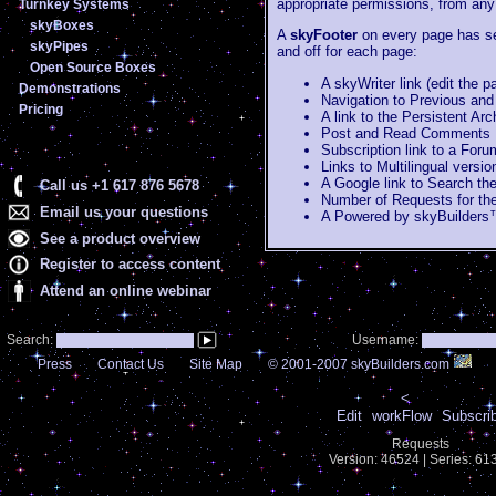
appropriate permissions, from any
Turnkey Systems
skyBoxes
A
skyFooter
on every page has se
skyPipes
and off for each page:
Open Source Boxes
A skyWriter link (edit the 
Demonstrations
Navigation to Previous and
Pricing
A link to the Persistent Ar
Post and Read Comments
Subscription link to a For
Links to Multilingual versi
A Google link to Search the
Call us +1 617 876 5678
Number of Requests for th
Email us your questions
A Powered by skyBuilders™
See a product overview
Register to access content
Attend an online webinar
Search:
Username:
Press
Contact Us
Site Map
© 2001-2007 skyBuilders.com
<
Edit
workFlow
Subscri
Requests
Version: 46524 | Series: 6