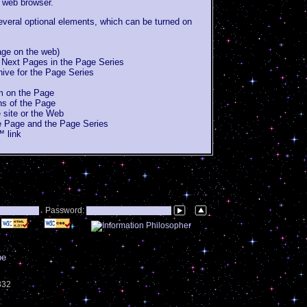
 web browser.
veral optional elements, which can be turned on
page on the web)
 Next Pages in the Page Series
chive for the Page Series
um on the Page
ons of the Page
 site or the Web
e Page and the Page Series
 link
Password:
be
1332