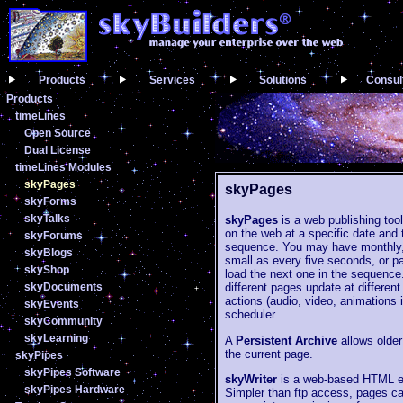
Products
Services
Solutions
Consul
Products
timeLines
Open Source
Dual License
timeLines Modules
skyPages
skyPages
skyForms
skyTalks
skyPages
is a web publishing tool
on the web at a specific date and 
skyForums
sequence. You may have monthly, 
skyBlogs
small as every five seconds, or p
skyShop
load the next one in the sequenc
skyDocuments
different pages update at differe
actions (audio, video, animations 
skyEvents
scheduler.
skyCommunity
skyLearning
A
Persistent Archive
allows older
the current page.
skyPipes
skyPipes Software
skyWriter
is a web-based HTML edi
skyPipes Hardware
Simpler than ftp access, pages ca