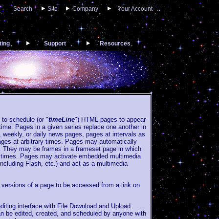
Search
Site
Company
Your Account
ting
Support
Resources
 to schedule (or "
timeLine
") HTML pages to appear
time. Pages in a given series replace one another in
weekly, or daily news pages, pages at intervals as
ages at arbitrary times. Pages may automatically
e. They may be frames in a frameset page in which
nt times. Pages may activate embedded multimedia
including Flash, etc.) and act as a multimedia
 versions of a page to be accessed from a link on
ting interface with File Download and Upload.
n be edited, created, and scheduled by anyone with