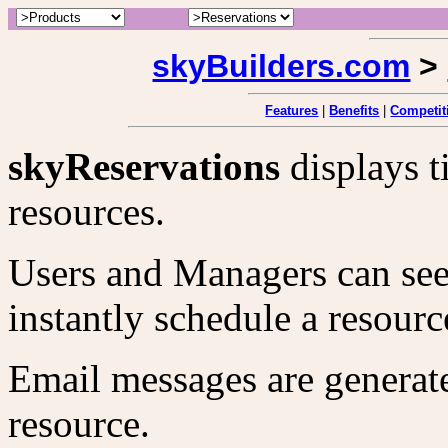
skyBuilders.com
>
Features
|
Benefits
|
Competit
skyReservations
displays t
resources.
Users and Managers can see 
instantly schedule a resourc
Email messages are generate
resource.