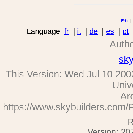
Edit
|
Language:
fr
|
it
|
de
|
es
|
pt
Auth
sk
This Version:
Wed Jul 10 200
Univ
Ar
https://www.skybuilders.com/
R
Version: 20