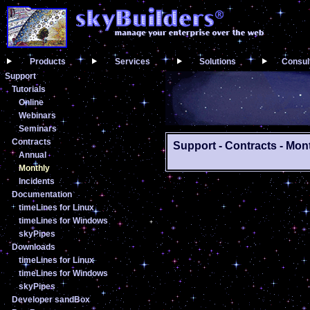
Products
Services
Solutions
Consul
Support
Tutorials
Online
Webinars
Seminars
Contracts
Support - Contracts - Mon
Annual
Monthly
Incidents
Documentation
timeLines for Linux
timeLines for Windows
skyPipes
Downloads
timeLines for Linux
timeLines for Windows
skyPipes
Developer sandBox