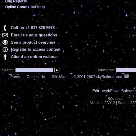
Bug Reports
Online Contextual Help
Call us +1 617 876 5678
Email us your questions
See a product overview
Register to access content
Attend an online webinar
Search:
Username:
Press
Contact Us
Site Map
© 2001-2007 skyBuilders.com
Edit
workFlow
Subscri
Requests
Version: 23012 | Series: 2