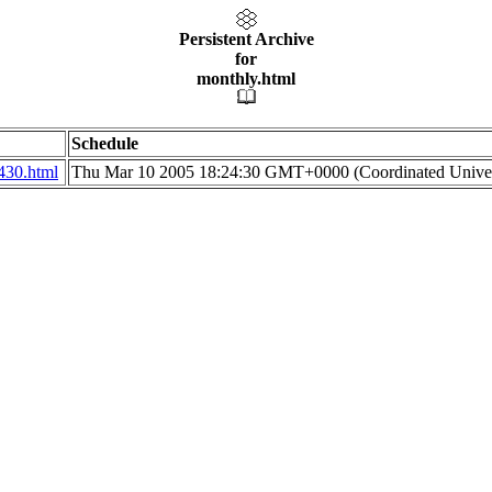
Persistent Archive
for
monthly.html
Schedule
430.html
Thu Mar 10 2005 18:24:30 GMT+0000 (Coordinated Univer