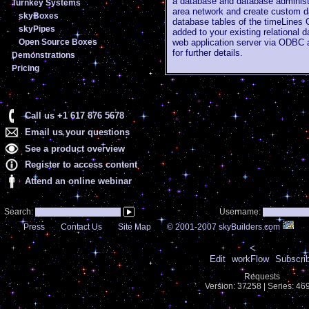
a database and database administr
Turnkey Systems
area network and create custom da
skyBoxes
database tables of the timeLines
skyPipes
added to your existing relational
Open Source Boxes
web application server via ODBC
for further details.
Demonstrations
Pricing
Call us +1 617 876 5678
Email us your questions
See a product overview
Register to access content
Attend an online webinar
Search:
Username:
Press
Contact Us
Site Map
© 2001-2007 skyBuilders.com
<
Edit
workFlow
Subscri
Requests
Version: 37258 | Series: 4