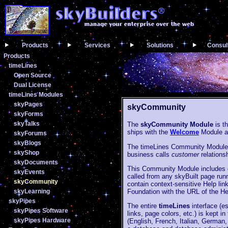
Products
Services
Solutions
Consul
Products
timeLines
Open Source
Dual License
timeLines Modules
skyPages
skyCommunity
skyForms
skyTalks
The
skyCommunity Module
is t
ships with the
Welcome
Module a
skyForums
skyBlogs
The timeLines Community Module 
skyShop
business calls
customer
relation
skyDocuments
This Community Module includes do
skyEvents
called from any skyBuilt page runn
skyCommunity
contain context-sensitive Help link
Foundation with the URL of the H
skyLearning
skyPipes
The entire
timeLines
interface (es
skyPipes Software
links, page colors, etc.) is kept 
skyPipes Hardware
(English, French, Italian, German,