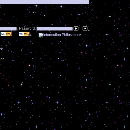
Password:
be
3309