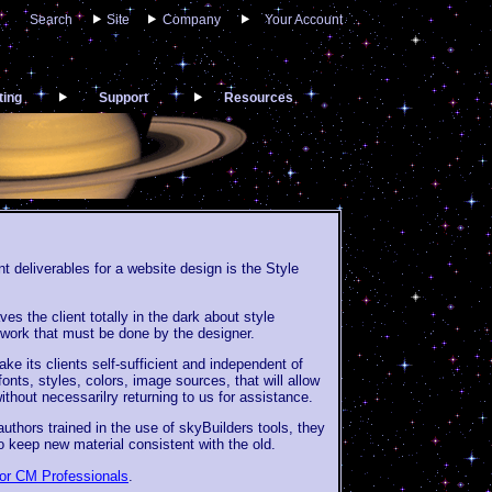
Search
Site
Company
Your Account
ting
Support
Resources
 deliverables for a website design is the Style
es the client totally in the dark about style
e work that must be done by the designer.
ke its clients self-sufficient and independent of
onts, styles, colors, image sources, that will allow
without necessarilry returning to us for assistance.
thors trained in the use of skyBuilders tools, they
o keep new material consistent with the old.
for CM Professionals
.