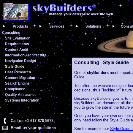
Products
Services
Solutions
Consul
Consulting
Site Evaluation
Requirements
Content Audit
Information Architecture
Navigation Design
Consulting - Style Guide
Style Guide
User Research
One of
skyBuilders
most important
Guide.
Content Migration
Search Engine
Too often the website designer leav
Compliance
decisions, thus "locking in" futur
Quality Assurance
Because skyBuilders' goal is to ma
Systems Integration
skyBuilders, we document all the f
you to grow the site in the future 
Once you have your own content au
only need follow the Style Guide t
Call us +1 617 876 5678
Email us your questions
See for example our
Style Guide 