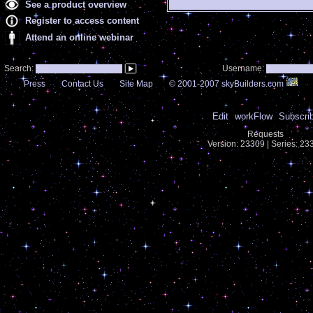
See a product overview
Register to access content
Attend an online webinar
Search:
Username:
Press
Contact Us
Site Map
© 2001-2007 skyBuilders.com
Edit
workFlow
Subscri
Requests
Version: 23309 | Series: 2