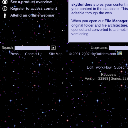
See a product overview
skyBuilders
stores your content i
Register to access content
your content in the database. Thi
editable through the web.
Attend an online webinar
When you open our
File Manager
original folder and file architectur
opened and converted to a timeLi
versioning.
Search:
Username:
Press
Contact Us
Site Map
© 2001-2007 skyBuilders.com
Edit
workFlow
Subscri
Requests
Version: 22868 | Series: 2