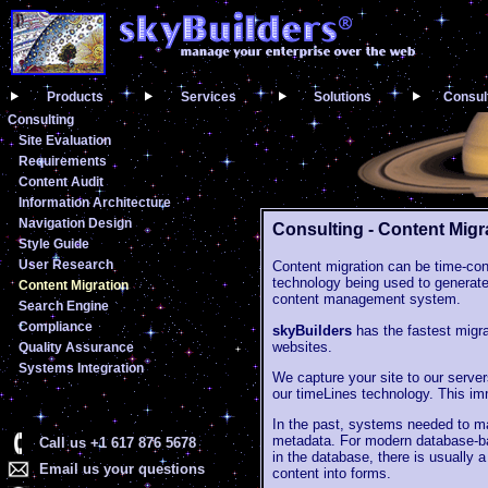
Products
Services
Solutions
Consul
Consulting
Site Evaluation
Requirements
Content Audit
Information Architecture
Navigation Design
Consulting - Content Migr
Style Guide
User Research
Content migration can be time-co
technology being used to generate
Content Migration
content management system.
Search Engine
Compliance
skyBuilders
has the fastest migra
websites.
Quality Assurance
Systems Integration
We capture your site to our servers
our timeLines technology. This im
In the past, systems needed to ma
metadata. For modern database-bac
Call us +1 617 876 5678
in the database, there is usually 
Email us your questions
content into forms.