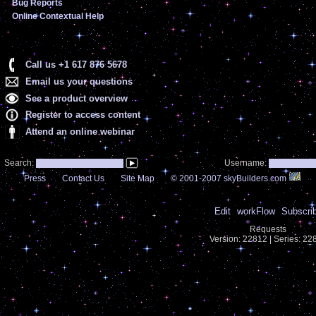
Bug Reports
Online Contextual Help
Call us +1 617 876 5678
Email us your questions
See a product overview
Register to access content
Attend an online webinar
Search:
Username:
Press
Contact Us
Site Map
© 2001-2007 skyBuilders.com
Edit
workFlow
Subscri
Requests
Version: 22812 | Series: 2