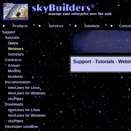
Products
Services
Solutions
Consul
Support
Tutorials
Online
Webinars
Seminars
Contracts
Support - Tutorials - Webi
Annual
Monthly
Incidents
Documentation
timeLines for Linux
timeLines for Windows
skyPipes
Downloads
timeLines for Linux
timeLines for Windows
skyPipes
Developer sandBox