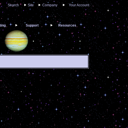
Search
Site
Company
Your Account
ting
Support
Resources