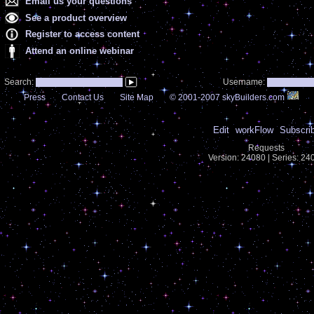
Email us your questions
See a product overview
Register to access content
Attend an online webinar
Search:
Username:
Press
Contact Us
Site Map
© 2001-2007 skyBuilders.com
Edit
workFlow
Subscri
Requests
Version: 24080 | Series: 2