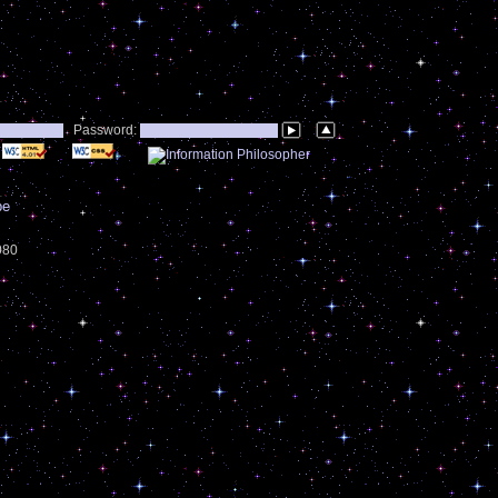
Password:
be
4080