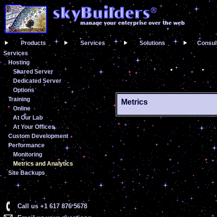
Products
Services
Solutions
Consul
Services
Hosting
Shared Server
Dedicated Server
Options
Training
Metrics
Online
At Our Lab
At Your Offices
Custom Development
Performance
Monitoring
Metrics and Analytics
Site Backups
Call us +1 617 876 5678