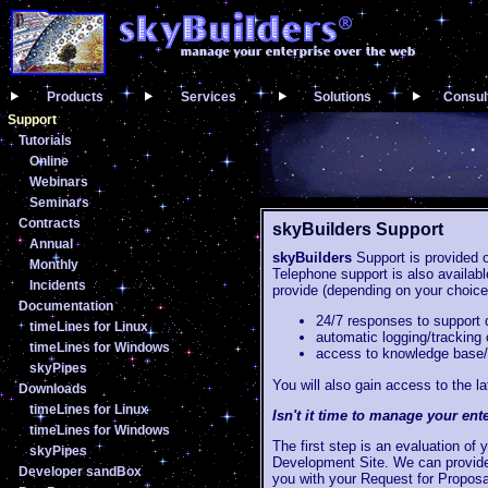
Products
Services
Solutions
Consul
Support
Tutorials
Online
Webinars
Seminars
Contracts
skyBuilders Support
Annual
skyBuilders
Support is provided 
Monthly
Telephone support is also availab
Incidents
provide (depending on your choice 
Documentation
24/7 responses to support 
timeLines for Linux
automatic logging/tracking 
timeLines for Windows
access to knowledge base/
skyPipes
You will also gain access to the
Downloads
timeLines for Linux
Isn't it time to manage your ent
timeLines for Windows
The first step is an evaluation of
skyPipes
Development Site. We can provide 
Developer sandBox
you with your Request for Proposa