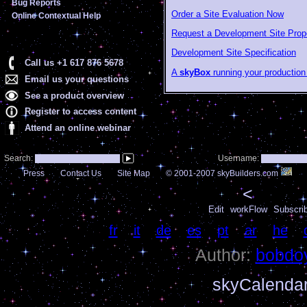
Bug Reports
Order a Site Evaluation Now
Online Contextual Help
Request a Development Site Prop
Development Site Specification
Call us +1 617 876 5678
A
skyBox
running your production 
Email us your questions
See a product overview
Register to access content
Attend an online webinar
Search:
Username:
Press
Contact Us
Site Map
© 2001-2007 skyBuilders.com
<
Edit
workFlow
Subscri
Language:
fr
|
it
|
de
|
es
|
pt
|
ar
|
he
|
Author:
bobdo
skyCalenda