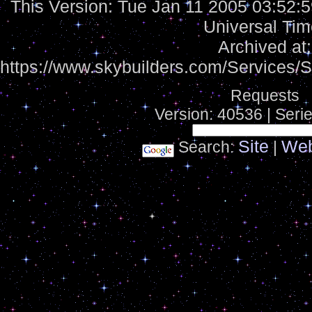
This Version:
Tue Jan 11 2005 03:52:
Universal Tim
Archived at:
https://www.skybuilders.com/Services
Requests
Version: 40536 | Seri
Site
We
Search:
|