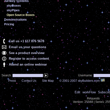
Turnkey Systems
skyBoxes
skyPipes
Open Source Boxes
Demonstrations
Pricing
Call us +1 617 876 5678
Email us your questions
See a product overview
Register to access content
Attend an online webinar
Search:
Username:
Press
Contact Us
Site Map
© 2001-2007 skyBuilders.com
Edit
workFlow
Subscri
Requests
Version: 25568 | Series: 2