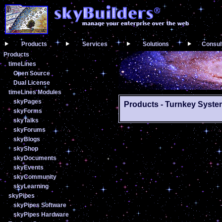
Products
Services
Solutions
Consul
Products
timeLines
Open Source
Dual License
timeLines Modules
skyPages
Products - Turnkey Syst
skyForms
skyTalks
skyForums
skyBlogs
skyShop
skyDocuments
skyEvents
skyCommunity
skyLearning
skyPipes
skyPipes Software
skyPipes Hardware