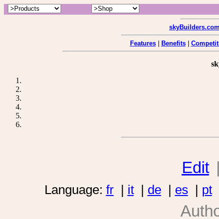
skyBuilders.co
Features
|
Benefits
|
Competit
sk
Edit
Language:
fr
|
it
|
de
|
es
|
pt
Auth