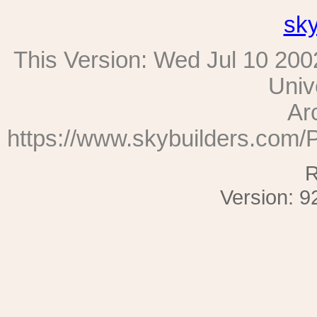
sk
This Version:
Wed Jul 10 200
Univ
Ar
https://www.skybuilders.com/
R
Version: 9