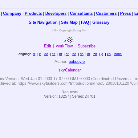
|
Company
|
Products
|
Developers
|
Consultants
|
Customers
|
Press
|
E
Site Navigation
|
Site Map
|
FAQ
|
Glossary
<%= CopyrightString %>
<
Edit
|
workFlow
|
Subscribe
Language:
fr
|
it
|
de
|
es
|
pt
|
ar
|
he
|
da
|
nl
|
zh
|
ja
|
ko
|
none
Author:
bobdoyle
skyCalendar
his Version:
Wed Jan 01 2003 17:07:09 GMT+0000 (Coordinated Universal Ti
chived at: https://www.skybuilders.com/Introductions/Intro5.20030101120705.
Requests
Version: 13257 | Series: 24701