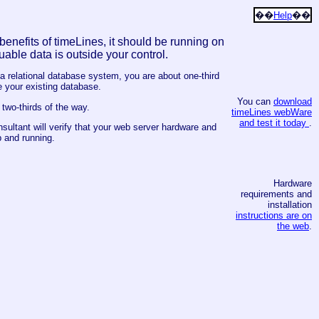
��
Help
��
e benefits of timeLines, it should be running on
uable data is outside your control.
 a relational database system, you are about one-third
 your existing database.
You can
download
two-thirds of the way.
timeLines webWare
and test it today
.
ultant will verify that your web server hardware and
 and running.
Hardware
requirements and
installation
instructions are on
the web
.