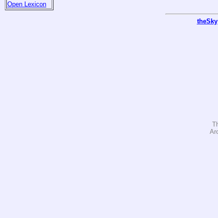
Open Lexicon
theSky
T
Ar