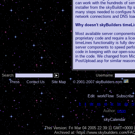
can work with the hundreds of ser
installer from the skyBuilders ftp
many steps needed to configure N
network connections and DNS load 
Why doesn't skyBuilders timeL
Most available server components
proprietary code and require a lic
timeLines functionality is fully d
server components to speed perfo
code in keeping with our open-sou
in the code. We changed from Micr
PostUpload.asp for similar reason
Search:
Username:
Press
Contact Us
Site Map
© 2001-2007 skyBuilders.com
<
Edit
workFlow
Subscribe 
Language:
fr
|
it
|
de
|
es
|
pt
|
ar
|
he
|
da
|
nl
Author:
orion
skyCalendar
This Version:
Fri Mar 04 2005 22:39:11 GMT+0000 (
Archived at: https://www.skybuilders.com/F