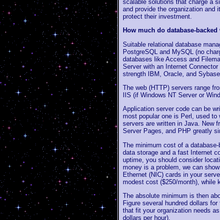
scalable solutions that charge a s
and provide the organization and i
protect their investment.
How much do database-backed w
Suitable relational database ma
PostgreSQL and MySQL (no charge f
databases like Access and Filemak
Server with an Internet Connector 
strength IBM, Oracle, and Sybase
The web (HTTP) servers range from
IIS (if Windows NT Server or Wind
Application server code can be wri
most popular one is Perl, used to
servers are written in Java. New f
Server Pages, and PHP greatly sim
The minimum cost of a database-b
data storage and a fast Internet 
uptime, you should consider locati
money is a problem, we can sho
Ethernet (NIC) cards in your server
modest cost ($250/month), while k
The absolute minimum is then abou
Figure several hundred dollars for
that fit your organization needs a
dollars per hour).