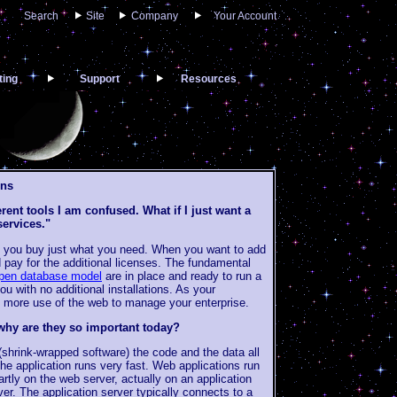
Search
Site
Company
Your Account
ting
Support
Resources
ons
rent tools I am confused. What if I just want a
services."
 you buy just what you need. When you want to add
 pay for the additional licenses. The fundamental
pen database model
are in place and ready to run a
u with no additional installations. As your
 more use of the web to manage your enterprise.
why are they so important today?
(shrink-wrapped software) the code and the data all
he application runs very fast. Web applications run
partly on the web server, actually on an application
r. The application server typically connects to a