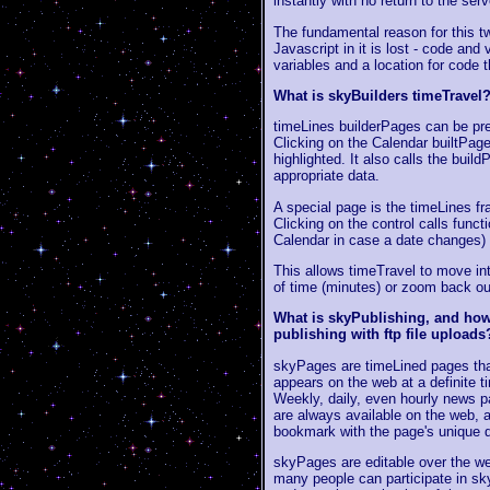
instantly with no return to the serv
The fundamental reason for this tw
Javascript in it is lost - code and
variables and a location for code 
What is skyBuilders timeTravel
timeLines builderPages can be pre
Clicking on the Calendar builtPage 
highlighted. It also calls the build
appropriate data.
A special page is the timeLines fr
Clicking on the control calls funct
Calendar in case a date changes) 
This allows timeTravel to move int
of time (minutes) or zoom back ou
What is skyPublishing, and how 
publishing with ftp file uploads
skyPages are timeLined pages that
appears on the web at a definite t
Weekly, daily, even hourly news pa
are always available on the web, 
bookmark with the page's unique 
skyPages are editable over the we
many people can participate in sk