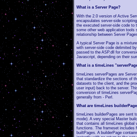
What is a Server Page?
With the 2.0 version of Active Ser
encapsulates server-side scriptin
the executed server-side code to 
some other web application tools s
relationship between Server Page
A typical Server Page is a mixture
with server-side code delimited b
passed to the ASP.dll for convers
Javascript, depending on their sur
What is a timeLines "serverPag
timeLines serverPages are Server
that standardize the sections of t
datasets to the client, and the pro
user input) back to the server. Th
conversion of timeLines serverPa
generally from - Perl.
What are timeLines builderPages
timeLines builderPages are sent to
mode). A very special Master buil
that contains all timeLines global
functions. The frameset includes f
builtPages. A builderPage contains