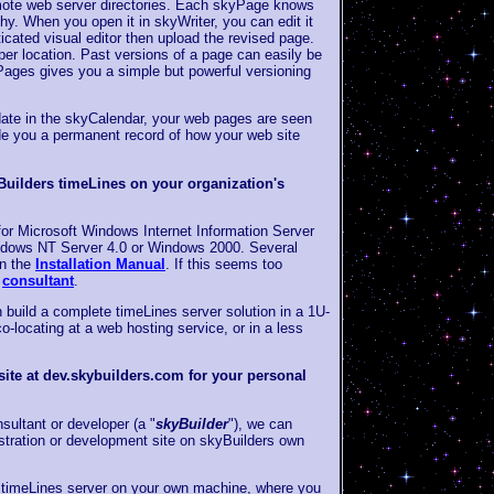
mote web server directories. Each skyPage knows
chy. When you open it in skyWriter, you can edit it
ticated visual editor then upload the revised page.
er location. Past versions of a page can easily be
ages gives you a simple but powerful versioning
date in the skyCalendar, your web pages are seen
de you a permanent record of how your web site
Builders timeLines on your organization's
s for Microsoft Windows Internet Information Server
indows NT Server 4.0 or Windows 2000. Several
in the
Installation Manual
. If this seems too
s
consultant
.
 build a complete timeLines server solution in a 1U-
o-locating at a web hosting service, or in a less
ite at dev.skybuilders.com for your personal
sultant or developer (a "
skyBuilder
"), we can
tration or development site on skyBuilders own
 timeLines server on your own machine, where you