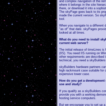
and complex navigation of the re
where it belongs in the site hierar
there, or download it into a sophis
The skyPage goes back to its prop
made the current version. So skyP
tool.
When you navigate to a different 
"as of" that date. skyPages provi
looked at all times.
What do you need to install sky
current web server?
The initial release of timeLines i
(IIS). You need IIS running on W
other requirements are described 
technical, you need a skyBuilder
skyBuilders hardware partners can
high rackmount case suitable for c
expensive tower case.
How do you get a development s
use and study?
If you qualify as a skyBuilders con
provide you with a working demons
hosting service computers.
But we encourage you to set up a