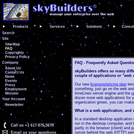
Products
Services
Solutions
Consul
Search
Site
Site Map
FAQ
Copyrights
Privacy Policy
Company
FAQ - Frequently Asked Questi
About Us
skyBuilders offers so many diffe
Contact Us
couple of applications or "web 
News
Events
Our new
licensing/pricing plan
lets
Press
something, just go on the web and
Employment
timeLines server engine and the
o
Mission
dozen more web applications for yo
Your Account
organization grows, you can make
Newsletter
What is a web application, and 
In a standard desktop application 
run in the desktop computer, and t
Call us +1 617-876-5678
partly in the browser (client) and 
Email us your questions
server behind the web (HTTP) serve