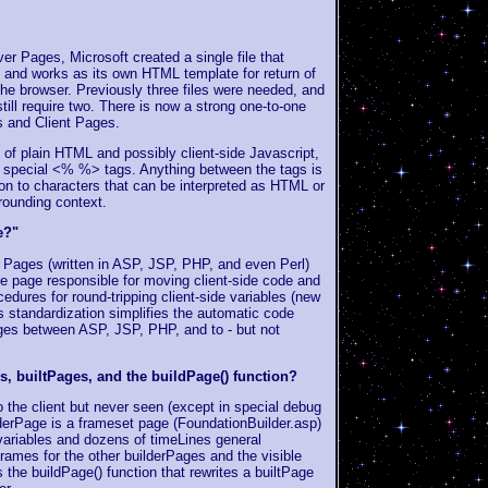
ver Pages, Microsoft created a single file that
g and works as its own HTML template for return of
the browser. Previously three files were needed, and
till require two. There is now a strong one-to-one
s and Client Pages.
 of plain HTML and possibly client-side Javascript,
y special <% %> tags. Anything between the tags is
ion to characters that can be interpreted as HTML or
rounding context.
e?"
 Pages (written in ASP, JSP, PHP, and even Perl)
he page responsible for moving client-side code and
cedures for round-tripping client-side variables (new
is standardization simplifies the automatic code
ges between ASP, JSP, PHP, and to - but not
, builtPages, and the buildPage() function?
 the client but never seen (except in special debug
derPage is a frameset page (FoundationBuilder.asp)
 variables and dozens of timeLines general
rames for the other builderPages and the visible
 the buildPage() function that rewrites a builtPage