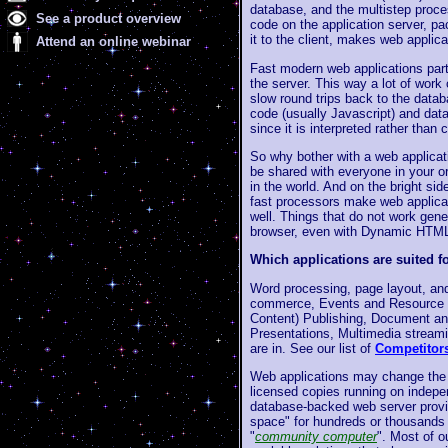
database, and the multistep proce
See a product overview
code on the application server, pa
it to the client, makes web applica
Attend an online webinar
Fast modern web applications part
the server. This way a lot of wor
slow round trips back to the data
code (usually Javascript) and dat
since it is interpreted rather than
So why bother with a web applicat
be shared with everyone in your o
in the world. And on the bright si
fast processors make web applicat
well. Things that do not work gene
browser, even with Dynamic HTML 
Which applications are suited f
Word processing, page layout, and 
commerce, Events and Resource s
Content) Publishing, Document an
Presentations, Multimedia streami
are in. See our list of
Competitor
Web applications may change the s
licensed copies running on indepe
database-backed web server provi
space" for hundreds or thousands 
"
community computer
". Most of o