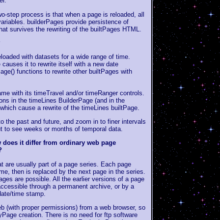
er.
o-step process is that when a page is reloaded, all
 variables. builderPages provide persistence of
that survives the rewriting of the builtPages HTML.
?
loaded with datasets for a wide range of time.
causes it to rewrite itself with a new date
Page() functions to rewrite other builtPages with
ame with its timeTravel and/or timeRanger controls.
ions in the timeLines BuilderPage (and in the
which cause a rewrite of the timeLines builtPage.
o the past and future, and zoom in to finer intervals
t to see weeks or months of temporal data.
does it differ from ordinary web page
?
 are usually part of a page series. Each page
ime, then is replaced by the next page in the series.
ges are possible. All the earlier versions of a page
accessible through a permanent archive, or by a
date/time stamp.
b (with proper permissions) from a web browser, so
yPage creation. There is no need for ftp software