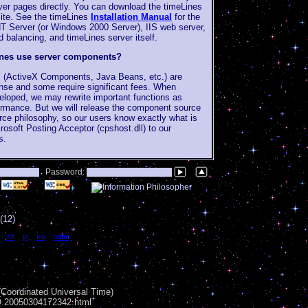
ver pages directly. You can download the timeLines
 site. See the timeLines
Installation Manual
for the
T Server (or Windows 2000 Server), IIS web server,
balancing, and timeLines server itself.
ines use server components?
 (ActiveX Components, Java Beans, etc.) are
ense and some require significant fees. When
eveloped, we may rewrite important functions as
rmance. But we will release the component source
rce philosophy, so our users know exactly what is
osoft Posting Acceptor (cpshost.dll) to our
s.
Password:
(12)
|
zh
|
ja
|
ko
|
none
Coordinated Universal Time)
AQ.20050304172342.html