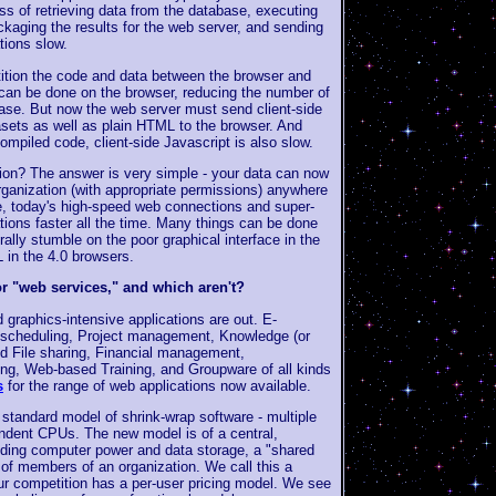
ss of retrieving data from the database, executing
ckaging the results for the web server, and sending
tions slow.
ition the code and data between the browser and
k can be done on the browser, reducing the number of
base. But now the web server must send client-side
asets as well as plain HTML to the browser. And
 compiled code, client-side Javascript is also slow.
ion? The answer is very simple - your data can now
rganization (with appropriate permissions) anywhere
de, today's high-speed web connections and super-
ions faster all the time. Many things can be done
rally stumble on the poor graphical interface in the
in the 4.0 browsers.
or "web services," and which aren't?
graphics-intensive applications are out. E-
cheduling, Project management, Knowledge (or
d File sharing, Financial management,
ng, Web-based Training, and Groupware of all kinds
s
for the range of web applications now available.
tandard model of shrink-wrap software - multiple
ndent CPUs. The new model is of a central,
ding computer power and data storage, a "shared
of members of an organization. We call this a
ur competition has a per-user pricing model. We see