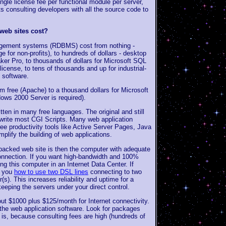
ingle license fee per functional module per server,
ts consulting developers with all the source code to
eb sites cost?
nagement systems (RDBMS) cost from nothing -
or non-profits), to hundreds of dollars - desktop
er Pro, to thousands of dollars for Microsoft SQL
license, to tens of thousands and up for industrial-
 software.
 free (Apache) to a thousand dollars for Microsoft
ows 2000 Server is required).
tten in many free languages. The original and still
 write most CGI Scripts. Many web application
ree productivity tools like Active Server Pages, Java
plify the building of web applications.
acked web site is then the computer with adequate
connection. If you want high-bandwidth and 100%
ng this computer in an Internet Data Center. If
w you
how to use two DSL lines
connecting to two
(s). This increases reliability and uptime for a
eeping the servers under your direct control.
t $1000 plus $125/month for Internet connectivity.
 the web application software. Look for packages
s is, because consulting fees are high (hundreds of