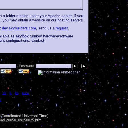
to a folder running under your Apache server. If you
e, you may obtain a website on our hosting servers.
at
dev.skybuilders.com
, send us a
request
.
ailable as
skyBox
turnkey hardware/software
unt configurations. Contact
Password:
|
zh
|
ja
|
ko
|
none
n
Coordinated Universal Time)
load.20050109150025.html