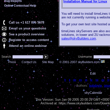
Bug Reports
Installation Manual for Linux
Online Contextual Help
You will need to install timeLines 
are not currently running a websit
Call us +1 617 876 5678
To get your own test site hosted 
Email us your questions
timeLines skyServers are also av
See a product overview
solutions, in tower and 2U rackmo
sales@skyBuilders.com
.
Register to access content
Attend an online webinar
Search:
Username:
Press
Contact Us
Site Map
© 2001-2007 skyBuilders.com
<
Edit
Language:
fr
|
it
|
de
|
es
|
pt
|
ar
|
he
|
da
|
nl
Authors:
bobdoyle
,
orio
skyCalendar
This Version:
Sun Jan 09 2005 20:00:29 GMT+0000 (
Archived at: https://www.skybuilders.com/Down