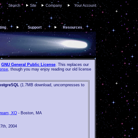
Search
Site
Company
Your Account
ting
Support
Resources
e
GNU General Public License
. This replaces our
ense
, though you may enjoy reading our old license
ostgreSQL
(1.7MB download, uncompresses to
tream, XO
- Boston, MA
27th, 2004