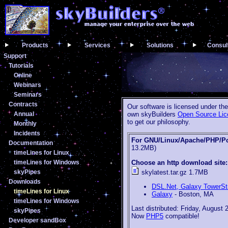
Products
Services
Solutions
Consul
Support
Tutorials
Online
Webinars
Seminars
Contracts
Our software is licensed under th
Annual
own skyBuilders
Open Source Lic
to get our philosophy.
Monthly
Incidents
For GNU/Linux/Apache/PHP/P
Documentation
13.2MB)
timeLines for Linux
Choose an http download site:
timeLines for Windows
skylatest.tar.gz 1.7MB
skyPipes
Downloads
DSL.Net, Galaxy TowerS
timeLines for Linux
Galaxy
- Boston, MA
timeLines for Windows
Last distributed: Friday, August 
skyPipes
Now
PHP5
compatible!
Developer sandBox