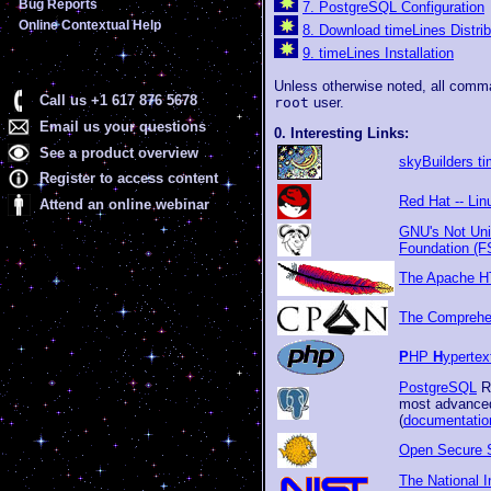
Bug Reports
7. PostgreSQL Configuration
Online Contextual Help
8. Download timeLines Distrib
9. timeLines Installation
Unless otherwise noted, all comma
Call us +1 617 876 5678
root
user.
Email us your questions
0. Interesting Links:
See a product overview
skyBuilders t
Register to access content
Red Hat -- Li
Attend an online webinar
GNU's Not Uni
Foundation (F
The Apache H
The Comprehen
P
HP
H
yperte
PostgreSQL
R
most advanced
(
documentatio
Open Secure S
The National I