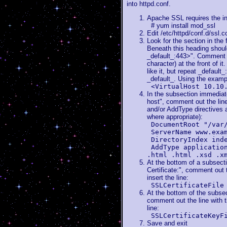
into httpd.conf.
Apache SSL requires the in
# yum install mod_ssl
Edit /etc/httpd/conf.d/ssl.c
Look for the section in the 
Beneath this heading should
_default_:443>". Comment o
character) at the front of it.
like it, but repeat _default
_default_. Using the examp
<VirtualHost 10.10
In the subsection immediatel
host", comment out the li
and/or AddType directives a
where appropriate):
DocumentRoot "/var
ServerName www.exa
DirectoryIndex ind
AddType applicatio
.html .html .xsd .x
At the bottom of a subsect
Certificate:", comment out t
insert the line:
SSLCertificateFile
At the bottom of the subsec
comment out the line with t
line:
SSLCertificateKeyF
Save and exit