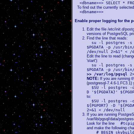
<dbname>=> SELECT * FR
To find out the currently selecte
<dbname>=>
Enable proper logging for the
p
Edit the file /etc/init.d/pos
versions of PostgreSQL prio
Find the line that reads:
su -l postgres -s
$PGDATA -p /usr/bin
/dev/null 2>&1" < /
Edit the line to read (chan
'start'):
su -l postgres -s
$PGDATA -p /usr/bin
>> /var/log/pgsql
2>
NOTE:
If you are running 
(postgresql-7.4.6-1.FC3.1) 
$SU -l postgres -
D '${PGDATA}' ${PGO
to:
$SU -l postgres -
${PGPORT} -D '${PGD
2>&1 < /dev/null
If you are running PostgreS
/var/lib/pgsql/data/postgres
Look for the line
#tcpi
and make the following ch
# BEGIN skybuild