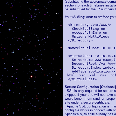
(substituting the appropriate doma
section for each timeLines installa
be substitued for the IP numbers l
You will likely want to preface you
<Directory /var/www/>
CheckSpelling on
AcceptPathInfo on
Options MultiViews
</Directory>
NameVirtualHost 10.10.1
<VirtualHost 10.10.10.1
ServerName www.exampl
DocumentRoot /var/www/
DirectoryIndex index.
AddType application/x-
.html .xsd .xml .rss .rd
</VirtualHost>
Secure Configuration [Optional]
SSL is only required for secure s
skipped if your site will not have 
would benefit from (and run properl
site under a secure certificate.
Apache SSL configuration is manag
config file works in concert with h
Specifically, this file already has 