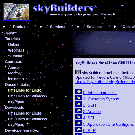
Products
Services
Solutions
Consul
Support
Tutorials
Online
Webinars
Seminars
Contracts
skyBuilders timeLines GNU/Li
Annual
skyBuilders timeLines Installa
Monthly
Updated for Fedora Core 6 (4/30/0
Incidents
Derek Doyle dtd at skyBuilders d
Documentation
timeLines for Linux
0. Interesting Links
timeLines for Windows
1. Operating System
skyPipes
2. SSH
Downloads
3. Apache
timeLines for Linux
4. SSL
timeLines for Windows
5. Application Site Configurat
skyPipes
Developer sandBox
6. PHP