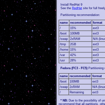
Install RedHat 9
See the
RedHat
site for full fre
Partitioning recommendation:
name
recommended
format
/
15%
ext3
/boot
100MB
ext3
/swap
2xRAM
N/A (lin
/tmp
2GB
ext3
/home
15%
ext3
/var
42%
ext3
/usr
28%
ext3
Fedora (FC3 - FC5)
Partitioning
name
recommended
format
/boot
100MB
ext3
/swap
2xRAM
N/A (linu
/
Remaining
ext3
* NB:
Due to the possibility of u
recommend that all partitions, oth