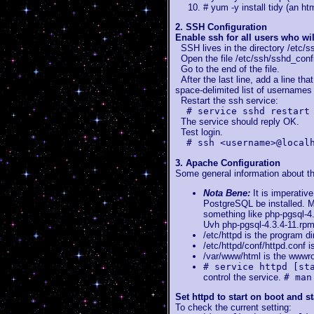
# yum -y install tidy (an htm
2. SSH Configuration
Enable ssh for all users who wi
SSH lives in the directory /etc/s
Open the file /etc/ssh/sshd_config 
Go to the end of the file.
After the last line, add a line th
space-delimited list of usernames 
Restart the ssh service:
# service sshd restart
The service should reply OK.
Test login.
# ssh <username>@local
3. Apache Configuration
Some general information about th
Nota Bene:
It is imperativ
PostgreSQL be installed. M
something like php-pgsql-4.
Uvh php-pgsql-4.3.4-11.rpm
/etc/httpd is the program di
/etc/httpd/conf/httpd.conf is
/var/www/html is the wwwro
# service httpd [st
control the service.
# man
Set httpd to start on boot and st
To check the current setting: