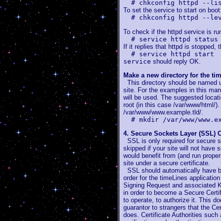
# chkconfig httpd --li
To set the service to start on boot
# chkconfig httpd --le
To check if the httpd service is ru
# service httpd status
If it replies that httpd is stopped, 
# service httpd start
service
should reply OK.
Make a new directory for the ti
This directory should be named us
site. For the examples in this m
will be used. The suggested locati
root (in this case /var/www/html/)
/var/www/www.example.tld/.
# mkdir /var/www/www.e
4. Secure Sockets Layer (SSL) C
SSL is only required for secure s
skipped if your site will not have 
would benefit from (and run properl
site under a secure certificate.
SSL should automatically have be
order for the timeLines applicatio
Signing Request and associated K
in order to become a Secure Certif
to operate, to authorize it. This d
guarantor to strangers that the Cert
does. Certificate Authorities such