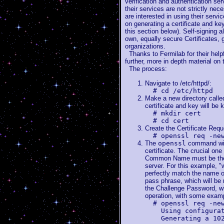
verification and authentication serv
their services are not strictly nece
are interested in using their servic
on generating a certificate and key
this section below). Self-signing a
own, equally secure Certificates, g
organizations.
Thanks to Fermilab for their helpf
further, more in depth material on
The process:
Navigate to /etc/httpd/:
# cd /etc/httpd
Make a new directory called
certificate and key will be k
# mkdir cert
# cd cert
Create the Certificate Requ
# openssl req -ne
The
openssl
command will
certificate. The crucial o
Common Name must be the f
server. For this example, 
perfectly match the name 
pass phrase, which will be 
the Challenge Password, wh
operation, with some exam
# openssl req -ne
Using configuratio
Generating a 1024