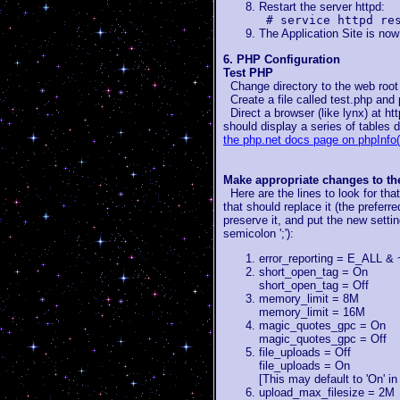
Restart the server httpd:
# service httpd re
The Application Site is now
6. PHP Configuration
Test PHP
Change directory to the web root (
Create a file called test.php and p
Direct a browser (like lynx) at htt
should display a series of tables 
the php.net docs page on phpInfo(
Make appropriate changes to the 
Here are the lines to look for that
that should replace it (the preferr
preserve it, and put the new setti
semicolon ';'):
error_reporting = E_AL
short_open_tag = On
short_open_tag = Off
memory_limit = 8M
memory_limit = 16M
magic_quotes_gpc = On
magic_quotes_gpc = Off
file_uploads = Off
file_uploads = On
[This may default to 'On' i
upload_max_filesize = 2M