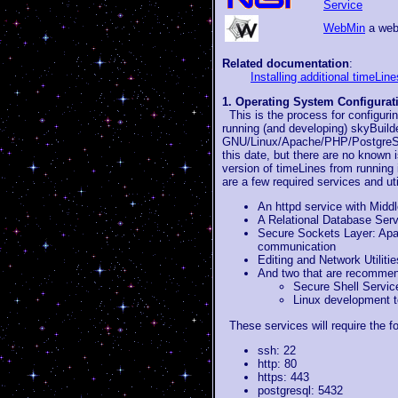
Service
WebMin
a web-
Related documentation
:
Installing additional timeLin
1. Operating System Configurat
This is the process for configur
running (and developing) skyBuild
GNU/Linux/Apache/PHP/PostgreSQL
this date, but there are no know
version of timeLines from running 
are a few required services and util
An httpd service with Mid
A Relational Database Ser
Secure Sockets Layer: Apa
communication
Editing and Network Utiliti
And two that are recommend
Secure Shell Servic
Linux development to
These services will require the fo
ssh: 22
http: 80
https: 443
postgresql: 5432