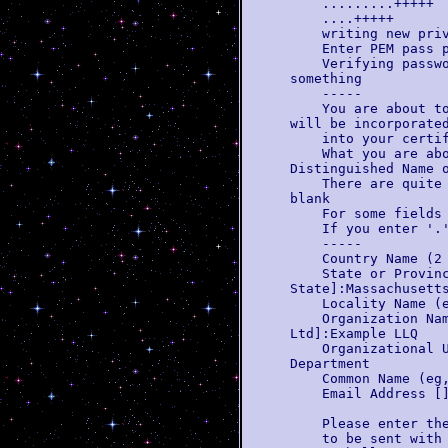
.........+++++
....+++++
writing new priva
Enter PEM pass ph
Verifying password
something
-----
You are about to b
will be incorporate
into your certifi
What you are about
Distinguished Name 
There are quite a 
blank
For some fields th
If you enter '.', 
-----
Country Name (2 l
State or Province
State]:Massachusett
Locality Name (eg
Organization Name 
Ltd]:Example LLQ
Organizational Uni
Department
Common Name (eg, Y
Email Address []:
Please enter the f
to be sent with y