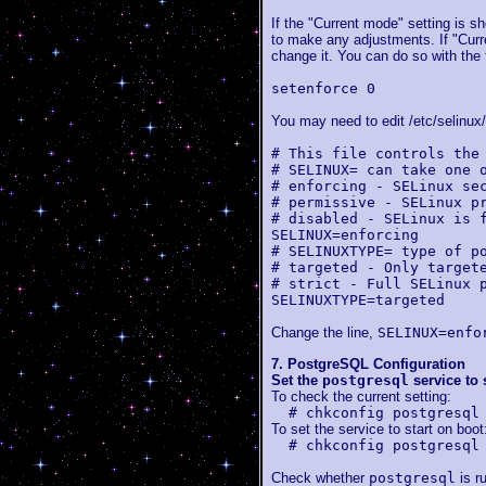
If the "Current mode" setting is s
to make any adjustments. If "Curre
change it. You can do so with the
setenforce 0
You may need to edit /etc/selinux/
# This file controls the
# SELINUX= can take one 
# enforcing - SELinux se
# permissive - SELinux p
# disabled - SELinux is 
SELINUX=enforcing
# SELINUXTYPE= type of p
# targeted - Only target
# strict - Full SELinux 
SELINUXTYPE=targeted
Change the line,
SELINUX=enfo
7. PostgreSQL Configuration
Set the
postgresql
service to 
To check the current setting:
# chkconfig postgresql
To set the service to start on boot
# chkconfig postgresql
Check whether
postgresql
is r