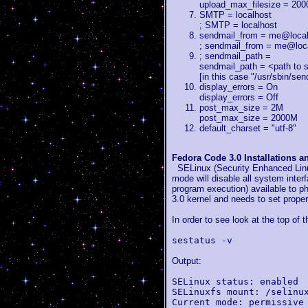
upload_max_filesize = 20
SMTP = localhost
; SMTP = localhost
sendmail_from = me@loca
; sendmail_from = me@loc
; sendmail_path =
sendmail_path = <path to 
[in this case "/usr/sbin/send
display_errors = On
display_errors = Off
post_max_size = 2M
post_max_size = 2000M
default_charset = "utf-8"
Fedora Code 3.0 Installations 
SELinux (Security Enhanced Linux
mode will disable all system inte
program execution) available to ph
3.0 kernel and needs to set proper
In order to see look at the top of
sestatus -v
Output:
SELinux status: enabled
SELinuxfs mount: /selinu
Current mode: permissive