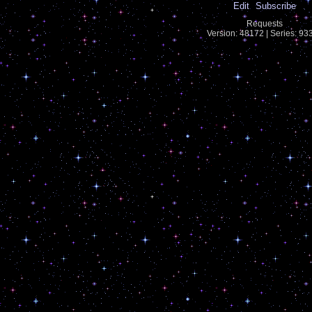
Edit
Subscribe
Requests
Version: 48172 | Series: 9