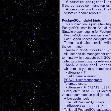
# service postgresql s
If the
service
command replies 
# service postgresql s
service
should reply OK
PostgreSQL helpful hints
This subsection is just a few hel
PostgreSQL installation. Actual in
(Enable proper logging for Postgr
PostgreSQL configuration is in /v
Host Based Access configuration f
To make a database (which will 
the command):
bash-2.05b$ createdb <
All user and db management can 
terminal (which accepts both S
called psql (man psql for reference
bash-2.05b$ psql <dbna
which takes you to a prompt whic
<dbname>=#
To add/manage users:
PGSQL User Management
To create users:
<dbname>=# CREATE USER
Every db must be VACUUMed at lea
vacuum command in psql (or risk 
A few useful tools.
To list all PostgreSQL users:
<dbname>=> SELECT * FR
To list all PostgreSQL databases