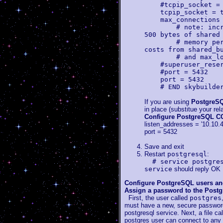
#tcpip_socket = 
tcpip_socket = t
max_connections 
# note: increasi
500 bytes of shared
# memory per con
costs from shared_b
# and max_locks
#superuser_reserv
#port = 5432
port = 5432
# END skybuilder
If you are using
PostgreSQ
in place (substitue your re
Configure PostgreSQL
listen_addresses = '10.10.4
port = 5432
Save and exit
Restart
postgresql
:
# service postgre
service
should reply OK
Configure PostgreSQL users an
Assign a password to the Postg
First, the user called
postgres
must have a new, secure password
postgresql service. Next, a file ca
postgres user can connect to any