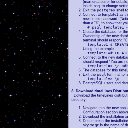
(man createuser for detail
inside psql to change settin
Exit the
postgres
shell t
Connect to template1 as th
new user's password. (Notic
than a "#", to show that yo
# psql template1 
Create the database for th
Ownership of the new datab
terminal should respond
template1=# CREAT
Using the example:
template1=# CREAT
Connect to the new database
should respond "You are n
template1=> \c <d
The database for this timeL
Exit the
psql
terminal to r
template1=> \q
PostgreSQL users and data
8. Download timeLines Distribu
Download the timeLines distribution
directory:
Navigate into the new appli
Configuration section abov
Download the installation a
Decompress the installation
sky.tar.gz is the name of t