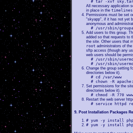
# tar -xvf sky.ta
All necessary application s
in place in the
timelines
Permissions must be set on 
"skyapp", if it has not yet 
anonymous and administrato
# /usr/sbin/group
Add users to this group. T
added so that requests to t
the site. Other users that 
root
administrators of the 
sftp access (though any use
web users should be permis
# /usr/sbin/userm
# /usr/sbin/userm
Change the group setting for 
directories below it).
# cd /var/www
# chown -R apache
Set permissions for the site 
directories below it).
# chmod -R 770 ww
Restart the web server http
# service httpd r
9. Post Installation Packages Re
# yum -y install ph
# yum -y install ph