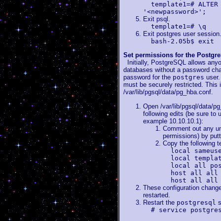
template1=# ALTER
'<newpassword>';
Exit psql.
template1=# \q
Exit postgres user session
bash-2.05b$ exit
Set permissions for the Postg
Initially, PostgreSQL allows anyo
databases without a password chall
password for the
postgres
user.
must be securely restricted. This i
/var/lib/pgsql/data/pg_hba.conf.
Open /var/lib/pgsql/data/pg
following edits (be sure to
example 10.10.10.1):
Comment out any unc
permissions) by putti
Copy the following tex
local sameus
local templa
local all po
host all all
host all all
These configuration changes
restarted.
Restart the
postgresql
s
# service postgre