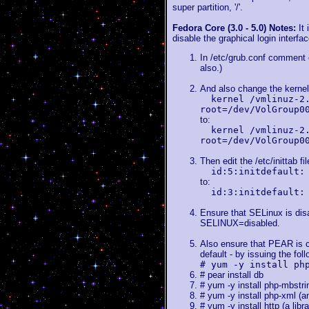
super partition, '/'.
Fedora Core (3.0 - 5.0) Notes:
It
disable the graphical login interfa
In /etc/grub.conf comment o
also.)
And also change the kernel 
kernel /vmlinuz-2
root=/dev/VolGroup0
to:
kernel /vmlinuz-2
root=/dev/VolGroup0
Then edit the /etc/inittab fi
id:5:initdefault:
to:
id:3:initdefault:
Ensure that SELinux is disab
SELINUX=disabled.
Also ensure that PEAR is co
default - by issuing the fo
# yum -y install ph
# pear install db
# yum -y install php-mbstri
# yum -y install php-xml (a
# yum -y install http (a lib