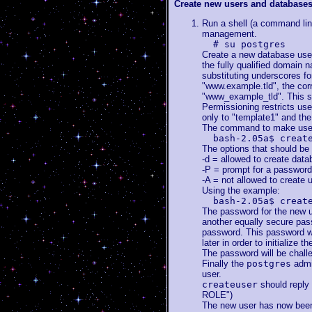
Create new users and database
Run a shell (a command lin
management.
# su postgres
Create a new database user
the fully qualified domain n
substituting underscores fo
"www.example.tld", the co
"www_example_tld". This s
Permissioning restricts us
only to "template1" and th
The command to make users
bash-2.05a$ creat
The options that should be
-d = allowed to create dat
-P = prompt for a password
-A = not allowed to create 
Using the example:
bash-2.05a$ creat
The password for the new u
another equally secure pass
password. This password wil
later in order to initialize
The password will be challe
Finally the
postgres
admin
user.
createuser
should reply
ROLE")
The new user has now been