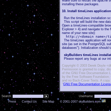
Make sure to
restart the apache s
installing these packages.
10. Install timeLines application
Run the timeLines installation scr
This script will build the new dat
Open a timeLines-compatible brows
Explorer > 4) and navigate to th
name of your new site):
http://<domain name>/t
The timeLines application will no
site (as set in the PostgreSQL s
databases"). Initialization should
skyBuilders timeLines install
Please report any bugs at our in
Copyright © 2003 Derek Doyle <dt
Permission is granted to copy, di
of the GNU Free Documentation Lic
by the Free Software Foundation; 
and no Back-Cover Texts. A copy of
"
GNU Free Documentation Licens
Search:
Username:
Press
Contact Us
Site Map
© 2001-2007 skyBuilders.com
<