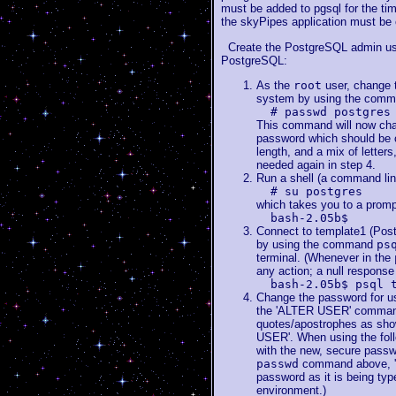
must be added to pgsql for the tim
the skyPipes application must be 
Create the PostgreSQL admin user
PostgreSQL:
As the
root
user, change 
system by using the com
# passwd postgres
This command will now cha
password which should be ca
length, and a mix of letter
needed again in step 4.
Run a shell (a command lin
# su postgres
which takes you to a promp
bash-2.05b$
Connect to template1 (Pos
by using the command
ps
terminal. (Whenever in the
any action; a null response
bash-2.05b$ psql 
Change the password for 
the 'ALTER USER' command.
quotes/apostrophes as sho
USER'. When using the fol
with the new, secure passwo
passwd
command above, 'A
password as it is being type
environment.)