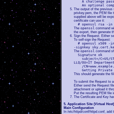
A challenge pass
An optional compa
The output of the previous 
privkey.pem, the PEM file t
supplied above will be expo
certificate can use it:
# openssl rsa -in
The
openssl
command will
the export, then generate th
Sign the Request. Either self
To self-sign the Request:
# openssl x509 -i
-signkey sky.cert.k
The
openssl
command shou
Signature ok
subject=/C=US/ST=M
LLQ/OU=IT Departmen
/CN=www.example.t
Getting Private 
This should generate the file
To submit the Request to a 
Either send the Request file
attachment or upload it thro
Put the resulting PEM file i
The Certificate and Key h
5. Application Site (Virtual Host
Main Configuration
In /etc/httpd/conf/httpd.conf, add 