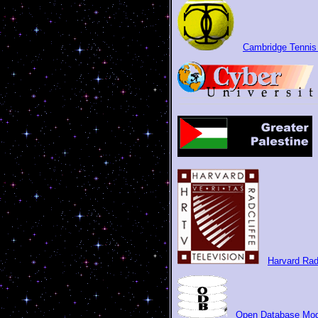
Cambridge Tennis
Harvard Rad
Open Database Mod