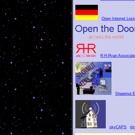
Open Internet Lexi
R.H.Ryan Associat
Shawmut E
skyCAPS
ti