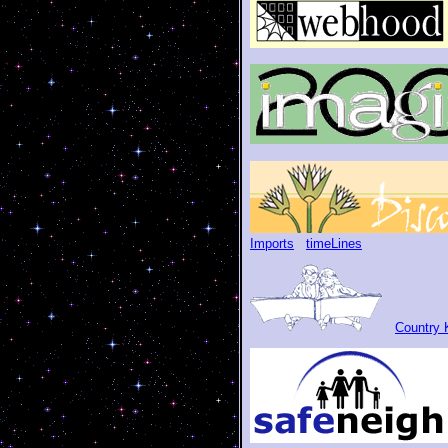
Imports
timeLines
Country K