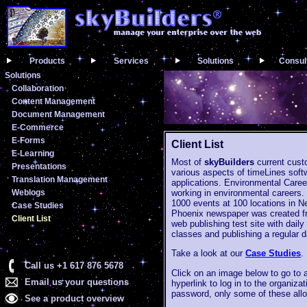
Products
Services
Solutions
Consul
Solutions
Collaboration
Content Management
Document Management
E-Commerce
E-Forms
Client List
E-Learning
Most of
skyBuilders
current custo
Presentations
various aspects of timeLines soft
Translation Management
applications. Environmental Care
Weblogs
working in environmental careers.
1000 events at 100 locations in Ne
Case Studies
Phoenix newspaper was created fr
Client List
web publishing test site with dai
classes and publishing a regular d
Take a look at our
Case Studies
.
Call us +1 617 876 5678
Click on an image below to go to 
Email us your questions
hyperlink to log in to the organi
password, only some of these allo
See a product overview