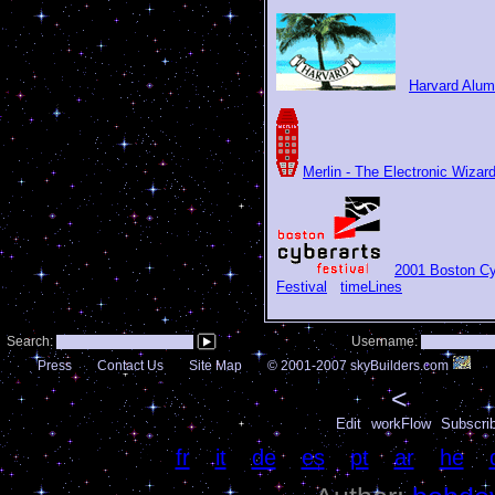
Harvard Alum
Merlin - The Electronic Wizar
2001 Boston Cy
Festival
timeLines
Search:
Username:
Press
Contact Us
Site Map
© 2001-2007 skyBuilders.com
<
Edit
workFlow
Subscri
Language:
fr
|
it
|
de
|
es
|
pt
|
ar
|
he
|