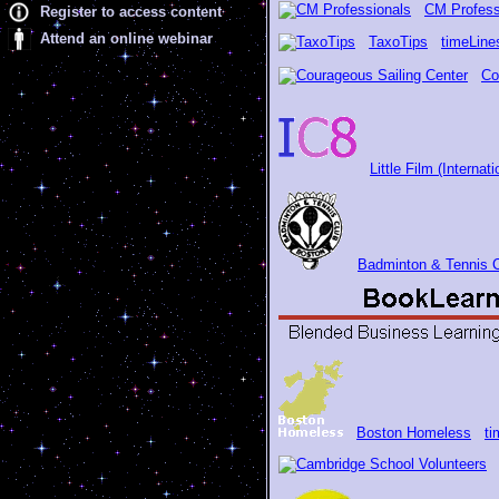
CM Profess
Register to access content
Attend an online webinar
TaxoTips
timeLine
Co
Little Film (Interna
Badminton & Tennis 
Boston Homeless
ti