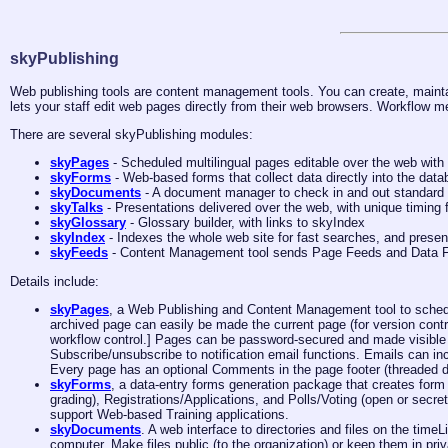
skyPublishing
Web publishing tools are content management tools. You can create, mainta
lets your staff edit web pages directly from their web browsers. Workflow m
There are several skyPublishing modules:
skyPages
- Scheduled multilingual pages editable over the web with
skyForms
- Web-based forms that collect data directly into the dat
skyDocuments
- A document manager to check in and out standard d
skyTalks
- Presentations delivered over the web, with unique timing 
skyGlossary
- Glossary builder, with links to skyIndex
skyIndex
- Indexes the whole web site for fast searches, and presen
skyFeeds
- Content Management tool sends Page Feeds and Data Fe
Details include:
skyPages
, a Web Publishing and Content Management tool to sch
archived page can easily be made the current page (for version cont
workflow control.] Pages can be password-secured and made visible o
Subscribe/unsubscribe to notification email functions. Emails can inc
Every page has an optional Comments in the page footer (threaded d
skyForms
, a data-entry forms generation package that creates form
grading), Registrations/Applications, and Polls/Voting (open or secr
support Web-based Training applications.
skyDocuments
. A web interface to directories and files on the ti
computer. Make files public (to the organization) or keep them in priv