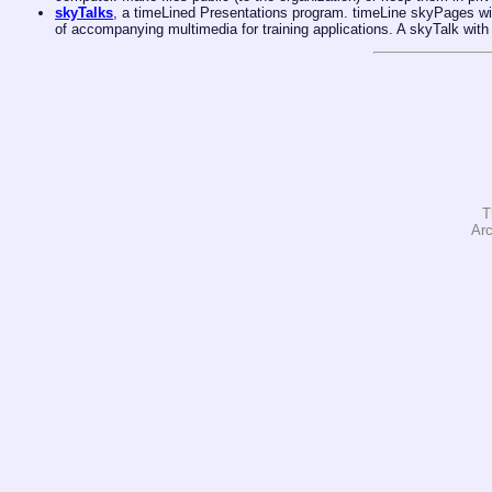
skyTalks
, a timeLined Presentations program. timeLine skyPages wi
of accompanying multimedia for training applications. A skyTalk with
T
Arc