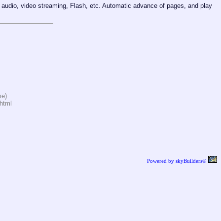
audio, video streaming, Flash, etc. Automatic advance of pages, and play
me)
html
Powered by skyBuilders®