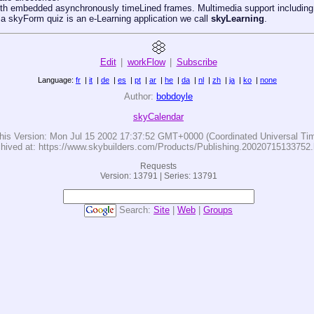
th embedded asynchronously timeLined frames. Multimedia support including 
 a skyForm quiz is an e-Learning application we call
skyLearning
.
Edit
|
workFlow
|
Subscribe
Language:
fr
|
it
|
de
|
es
|
pt
|
ar
|
he
|
da
|
nl
|
zh
|
ja
|
ko
|
none
Author:
bobdoyle
skyCalendar
his Version:
Mon Jul 15 2002 17:37:52 GMT+0000 (Coordinated Universal Ti
hived at: https://www.skybuilders.com/Products/Publishing.20020715133752.
Requests
Version: 13791 | Series: 13791
Search:
Site
|
Web
|
Groups