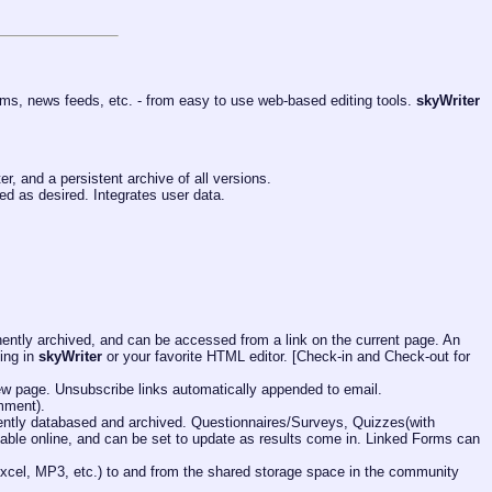
ms, news feeds, etc. - from easy to use web-based editing tools.
skyWriter
r, and a persistent archive of all versions.
ed as desired. Integrates user data.
ntly archived, and can be accessed from a link on the current page. An
ing in
skyWriter
or your favorite HTML editor. [Check-in and Check-out for
 new page. Unsubscribe links automatically appended to email.
mment).
anently databased and archived. Questionnaires/Surveys, Quizzes(with
ilable online, and can be set to update as results come in. Linked Forms can
 Excel, MP3, etc.) to and from the shared storage space in the community