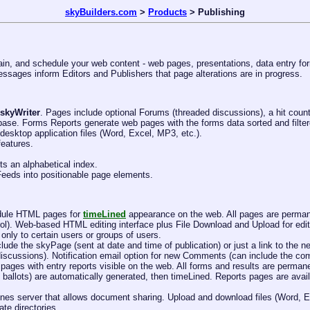
skyBuilders.com
>
Products
> Publishing
in, and schedule your web content - web pages, presentations, data entry for
essages inform Editors and Publishers that page alterations are in progress.
skyWriter
. Pages include optional Forums (threaded discussions), a hit counte
abase. Forms Reports generate web pages with the forms data sorted and filter
esktop application files (Word, Excel, MP3, etc.).
features.
ts an alphabetical index.
eds into positionable page elements.
edule HTML pages for
timeLined
appearance on the web. All pages are permane
rol). Web-based HTML editing interface plus File Download and Upload for edit
nly to certain users or groups of users.
lude the skyPage (sent at date and time of publication) or just a link to the
iscussions). Notification email option for new Comments (can include the co
 pages with entry reports visible on the web. All forms and results are perm
et ballots) are automatically generated, then timeLined. Reports pages are ava
meLines server that allows document sharing. Upload and download files (Word,
ate directories.