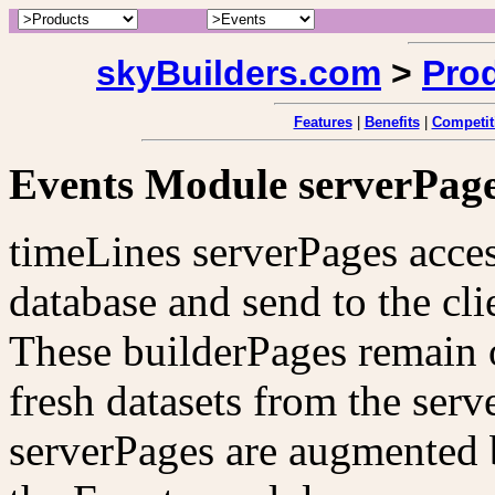
skyBuilders.com
>
Pro
Features
|
Benefits
|
Competit
Events Module serverPag
timeLines serverPages acces
database and send to the cli
These builderPages remain o
fresh datasets from the ser
serverPages are augmented 