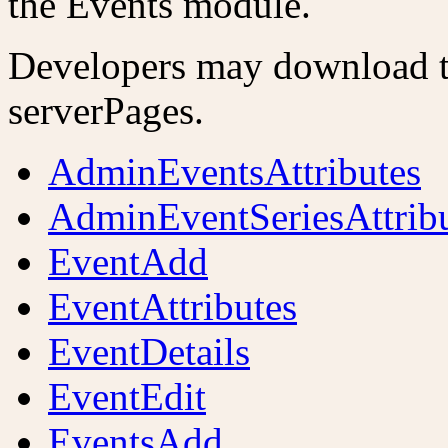
the Events module.
Developers may download th
serverPages.
AdminEventsAttributes
AdminEventSeriesAttrib
EventAdd
EventAttributes
EventDetails
EventEdit
EventsAdd