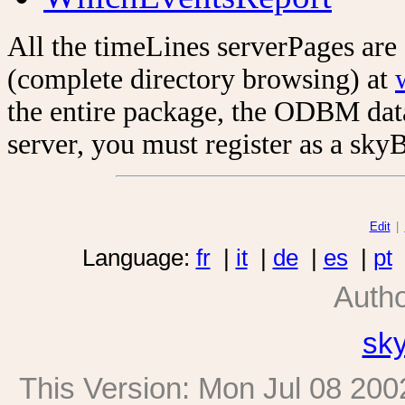
All the timeLines serverPages are
(complete directory browsing) at
the entire package, the ODBM data
server, you must register as a sky
Edit
|
Language:
fr
|
it
|
de
|
es
|
pt
Auth
sk
This Version:
Mon Jul 08 200