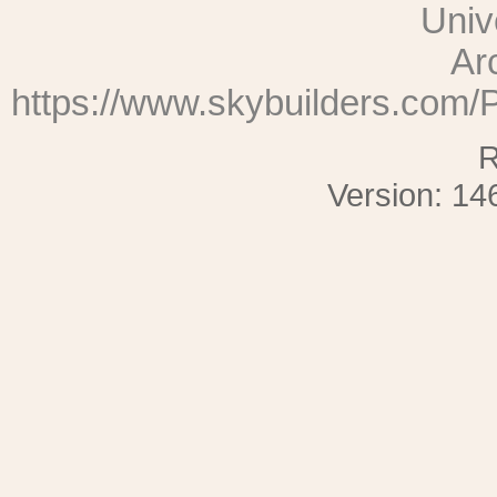
Univ
Ar
https://www.skybuilders.com
R
Version: 14