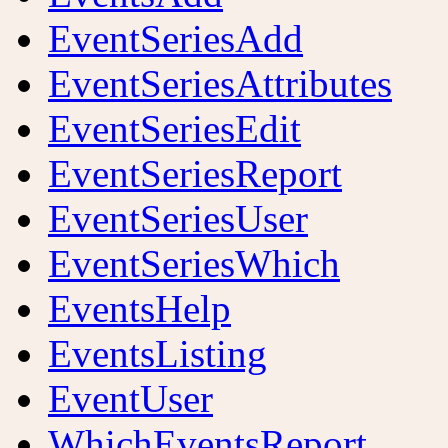
EventSeriesAdd
EventSeriesAttributes
EventSeriesEdit
EventSeriesReport
EventSeriesUser
EventSeriesWhich
EventsHelp
EventsListing
EventUser
WhichEventsReport