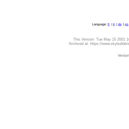
Language:
fr
|
it
|
de
|
es
This Version:
Tue May 15 2001 1
Archived at: https://www.skybuilde
Version