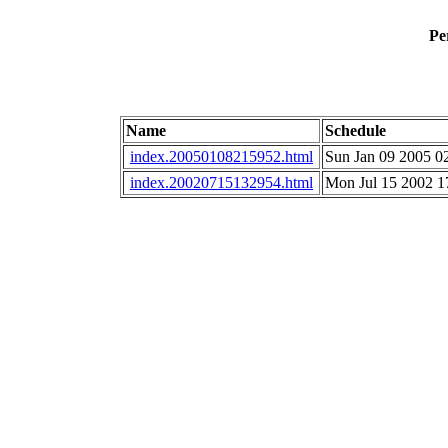
Pe
Name
Schedule
index.20050108215952.html
Sun Jan 09 2005 0
index.20020715132954.html
Mon Jul 15 2002 1