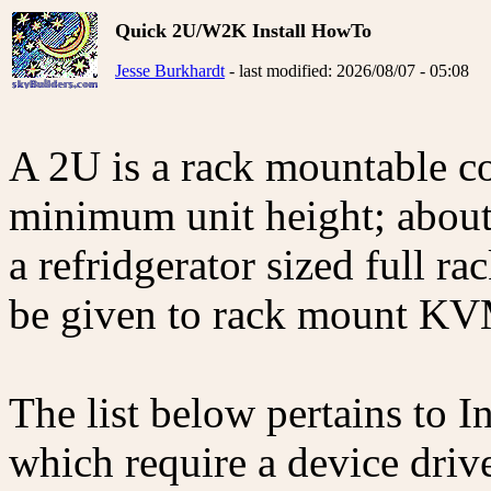
Quick 2U/W2K Install HowTo
Jesse Burkhardt
- last modified: 2026/08/07 - 05:08
A 2U is a rack mountable co
minimum unit height; about 
a refridgerator sized full r
be given to rack mount KV
The list below pertains to
which require a device drive