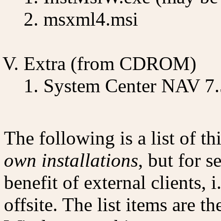
msxml4.msi
Extra (from CDROM)
System Center NAV 7.
The following is a list of 
own installations
, but for 
benefit of external clients, i
offsite. The list items are th