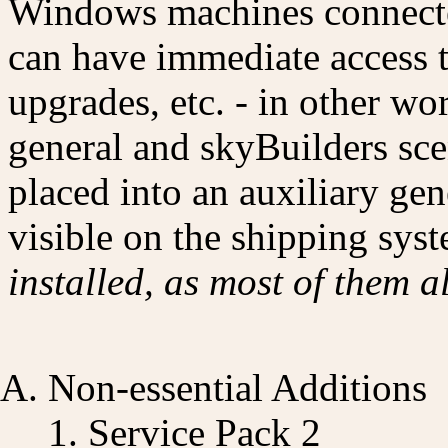
Windows machines connecte
can have immediate access t
upgrades, etc. - in other wo
general and skyBuilders sce
placed into an auxiliary gen
visible on the shipping sys
installed, as most of them a
Non-essential Additions
Service Pack 2