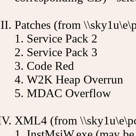
Patches (from \\sky1u\e\
Service Pack 2
Service Pack 3
Code Red
W2K Heap Overrun
MDAC Overflow
XML4 (from \\sky1u\e\p
InstMsiW.exe (may be 