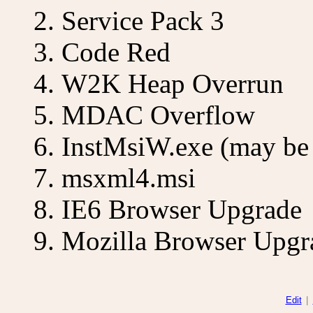
Service Pack 3
Code Red
W2K Heap Overrun
MDAC Overflow
InstMsiW.exe (may be 
msxml4.msi
IE6 Browser Upgrade
Mozilla Browser Upgr
Edit
|