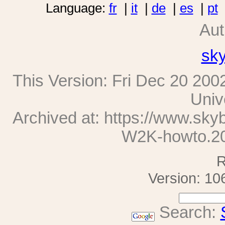
Language:
fr
|
it
|
de
|
es
|
pt
Aut
sk
This Version:
Fri Dec 20 200
Univ
Archived at: https://www.sk
W2K-howto.2
R
Version: 10
Search: