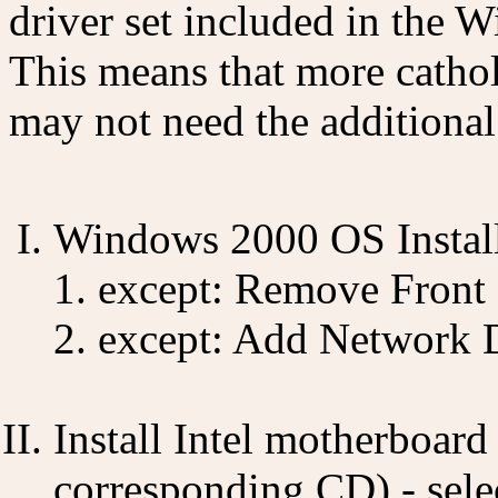
driver set included in the 
This means that more cathol
may not need the additional
Windows 2000 OS Install 
except: Remove Front
except: Add Network 
Install Intel motherboard
corresponding CD) - sele